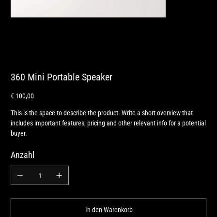
360 Mini Portable Speaker
Preis
€ 100,00
This is the space to describe the product. Write a short overview that
includes important features, pricing and other relevant info for a potential
buyer.
Anzahl
In den Warenkorb