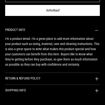
Sofortkauf
PRODUCT INFO
I'm a product detail. I'm a great place to add more information about
your product such as sizing, material, care and cleaning instructions. This
is also a great space to write what makes this product special and how
your customers can benefit from this item. Buyers like to know what
they’re getting before they purchase, so give them as much information
as possible so they can buy with confidence and certainty.
RETURN & REFUND POLICY
SHIPPING INFO