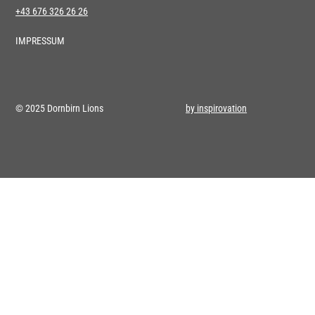
+43 676 326 26 26
IMPRESSUM
© 2025 Dornbirn Lions
by inspirovation