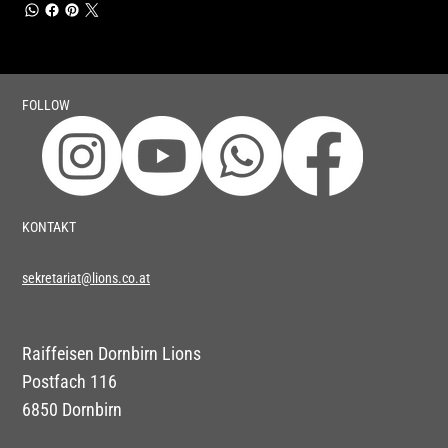
FOLLOW
KONTAKT
sekretariat@lions.co.at
Raiffeisen Dornbirn Lions
Postfach 116
6850 Dornbirn