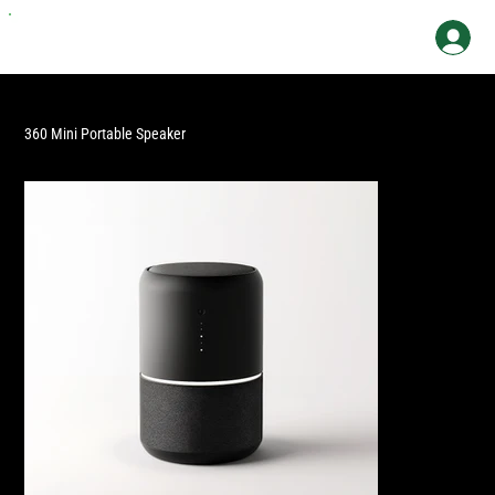
360 Mini Portable Speaker