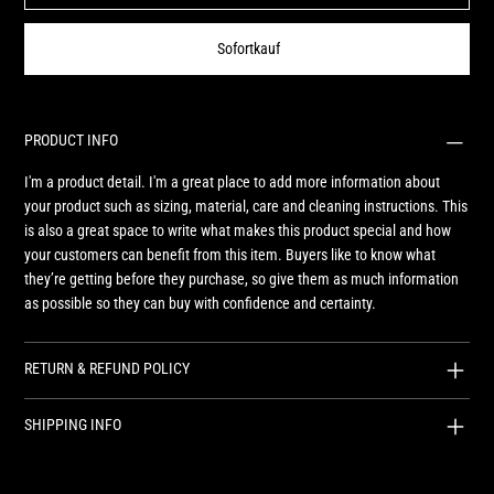
Sofortkauf
PRODUCT INFO
I'm a product detail. I'm a great place to add more information about
your product such as sizing, material, care and cleaning instructions. This
is also a great space to write what makes this product special and how
your customers can benefit from this item. Buyers like to know what
they’re getting before they purchase, so give them as much information
as possible so they can buy with confidence and certainty.
RETURN & REFUND POLICY
SHIPPING INFO