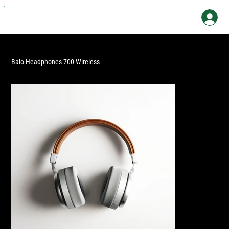
Balo Headphones 700 Wireless