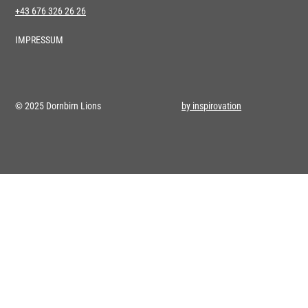
+43 676 326 26 26
IMPRESSUM
© 2025 Dornbirn Lions
by inspirovation