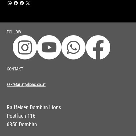
FOLLOW
KONTAKT
sekretariat@lions.co.at
Raiffeisen Dornbirn Lions
Postfach 116
6850 Dornbirn