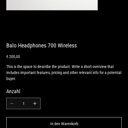
Balo Headphones 700 Wireless
Preis
€ 200,00
This is the space to describe the product. Write a short overview that
includes important features, pricing and other relevant info for a potential
buyer.
Anzahl
In den Warenkorb