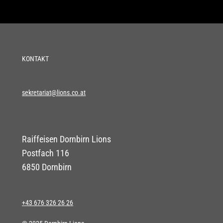
KONTAKT
sekretariat@lions.co.at
Raiffeisen Dornbirn Lions
Postfach 116
6850 Dornbirn
+43 676 326 26 26