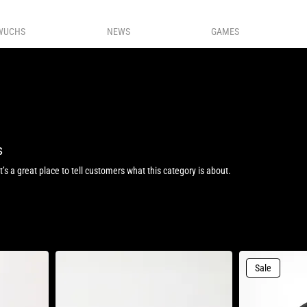
WUCHS
NEWS
GAMES
s
It’s a great place to tell customers what this category is about.
Sale