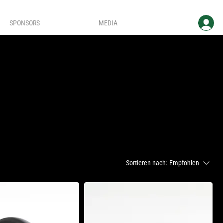
SPONSORS
MEDIA
Sortieren nach:
Empfohlen