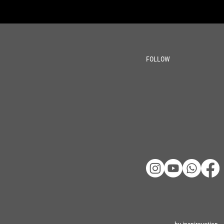
FOLLOW