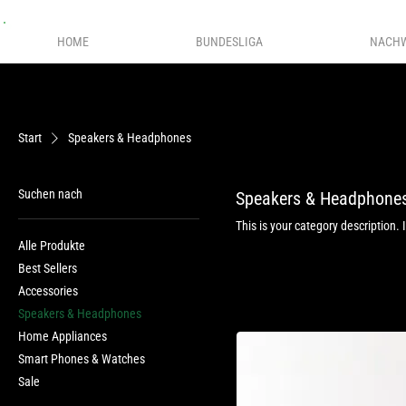
HOME
BUNDESLIGA
NACH
Start
Speakers & Headphones
Suchen nach
Speakers & Headphone
This is your category description. 
Alle Produkte
Best Sellers
Accessories
Speakers & Headphones
Home Appliances
Smart Phones & Watches
Sale