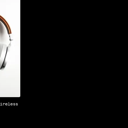
Wireless