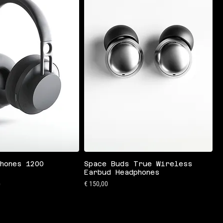
hones 1200
Space Buds True Wireless
Earbud Headphones
is
Preis
€ 150,00
0