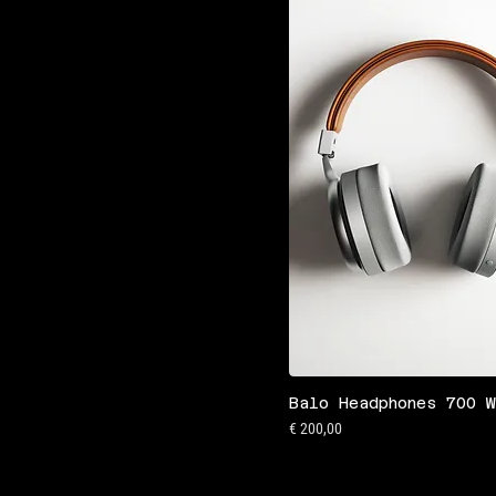
Balo Headphones 700 
Preis
€ 200,00