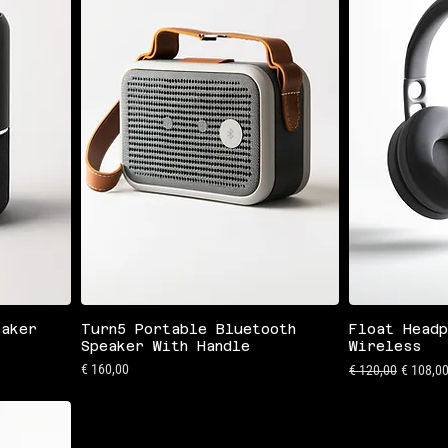
eaker
Turn5 Portable Bluetooth
Float Headp
Speaker With Handle
Wireless
Preis
Standardpreis
Sale-Pre
€ 160,00
€ 120,00
€ 108,0