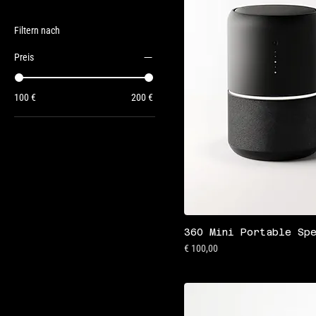
Filtern nach
Preis
100 €
200 €
360 Mini Portable Sp
Preis
€ 100,00